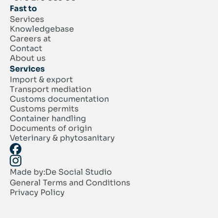
Fast to
Services
Knowledgebase
Careers at
Contact
About us
Services
Import & export
Transport mediation
Customs documentation
Customs permits
Container handling
Documents of origin
Veterinary & phytosanitary
Made by:
De Social Studio
General Terms and Conditions
Privacy Policy