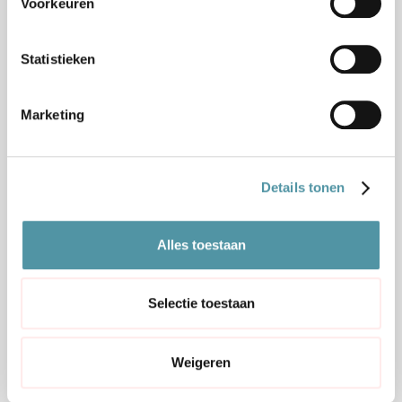
Voorkeuren
Statistieken
GOODS AND PROCESS MAPPED
Marketing
OUT
We map out which goods are involved,
where they come from and which rules and
Details tonen
documents apply.
Alles toestaan
2
Selectie toestaan
Weigeren