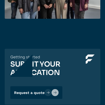
Getting started
SUBMIT YOUR
APPLICATION
Request a quote