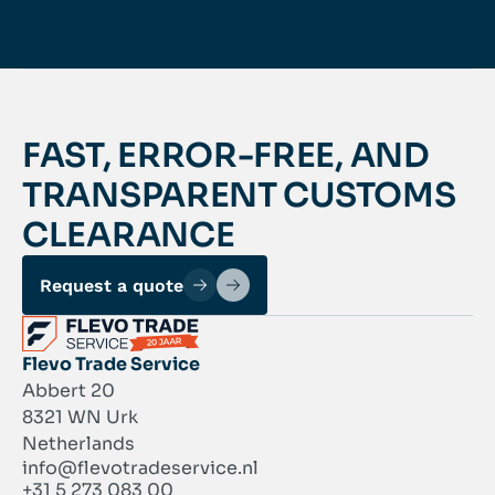
FAST, ERROR-FREE, AND
TRANSPARENT CUSTOMS
CLEARANCE
Request a quote
Flevo Trade Service
Abbert 20
8321 WN Urk
Netherlands
info@flevotradeservice.nl
+31 5 273 083 00