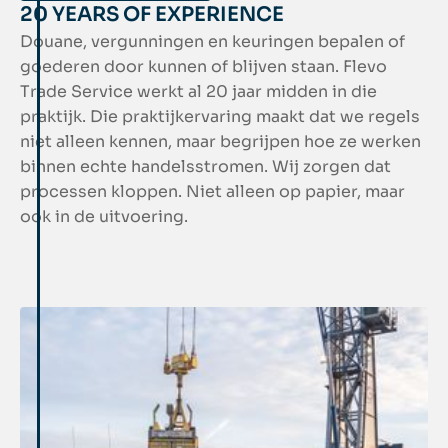
20 YEARS OF EXPERIENCE
Douane, vergunningen en keuringen bepalen of
goederen door kunnen of blijven staan. Flevo
Trade Service werkt al 20 jaar midden in die
praktijk. Die praktijkervaring maakt dat we regels
niet alleen kennen, maar begrijpen hoe ze werken
binnen echte handelsstromen. Wij zorgen dat
processen kloppen. Niet alleen op papier, maar
ook in de uitvoering.