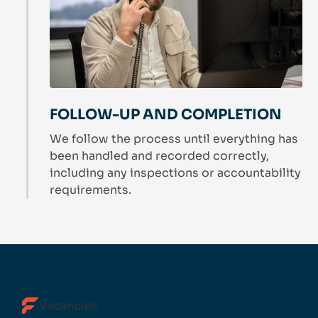
FOLLOW-UP AND COMPLETION
We follow the process until everything has
been handled and recorded correctly,
including any inspections or accountability
requirements.
Vacancies