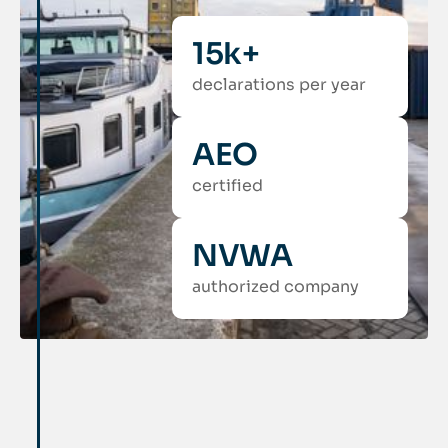
15k+
declarations per year
AEO
certified
NVWA
authorized company