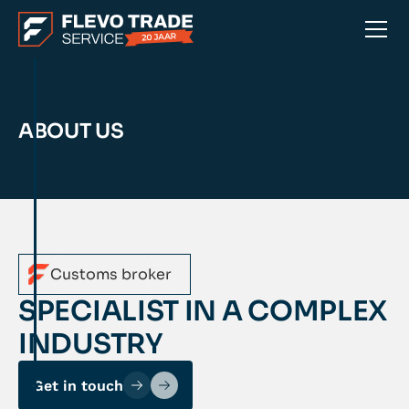
ABOUT US
Customs broker
SPECIALIST IN A COMPLEX
INDUSTRY
Get in touch