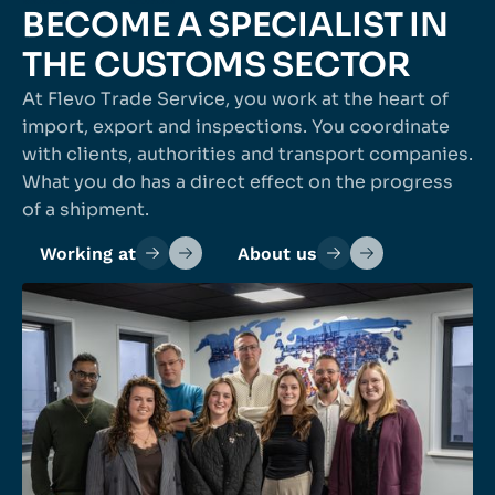
BECOME A SPECIALIST IN
THE CUSTOMS SECTOR
At Flevo Trade Service, you work at the heart of
import, export and inspections. You coordinate
with clients, authorities and transport companies.
What you do has a direct effect on the progress
of a shipment.
Working at
About us