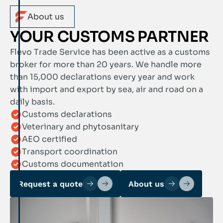
About us
YOUR CUSTOMS PARTNER
Flevo Trade Service has been active as a customs
broker for more than 20 years. We handle more
than 15,000 declarations every year and work
with import and export by sea, air and road on a
daily basis.
Customs declarations
Veterinary and phytosanitary
AEO certified
Transport coordination
Customs documentation
Request a quote
About us