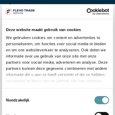
Our method
Deze website maakt gebruik van cookies
We gebruiken cookies om content en advertenties te
HOW WE APPROACH IT
personaliseren, om functies voor social media te bieden
en om ons websiteverkeer te analyseren. Ook delen we
informatie over uw gebruik van onze site met onze
partners voor social media, adverteren en analyse. Deze
1
partners kunnen deze gegevens combineren met andere
informatie die u aan ze heeft verstrekt of die ze hebben
verzameld op basis van uw gebruik van hun services.
Toestemmingsselectie
Noodzakelijk