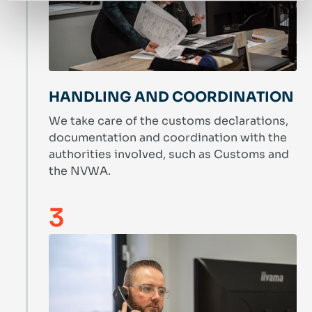
HANDLING AND COORDINATION
We take care of the customs declarations,
documentation and coordination with the
authorities involved, such as Customs and
the NVWA.
3