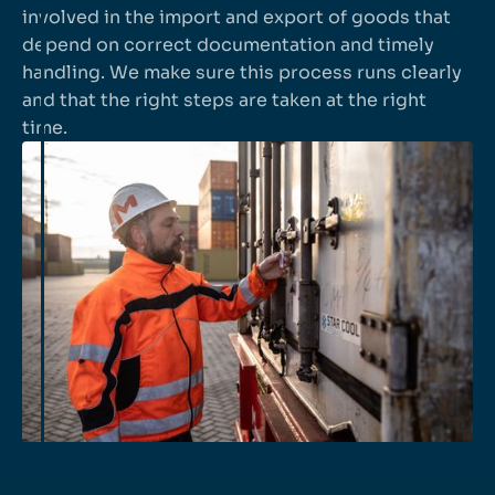
involved in the import and export of goods that
depend on correct documentation and timely
handling. We make sure this process runs clearly
and that the right steps are taken at the right
time.