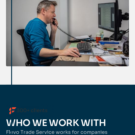
300+ clients
WHO WE WORK WITH
Flevo Trade Service works for companies