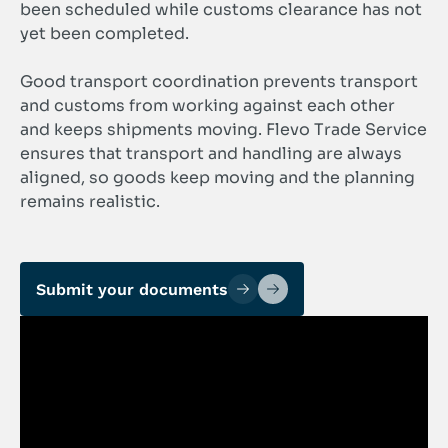
been scheduled while customs clearance has not
yet been completed.
Good transport coordination prevents transport
and customs from working against each other
and keeps shipments moving. Flevo Trade Service
ensures that transport and handling are always
aligned, so goods keep moving and the planning
remains realistic.
Submit your documents