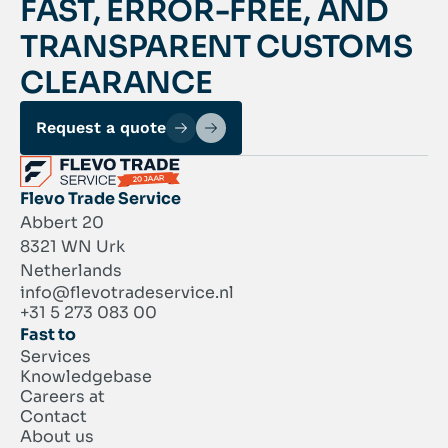
FAST, ERROR-FREE, AND
TRANSPARENT CUSTOMS
CLEARANCE
Request a quote
Flevo Trade Service
Abbert 20
8321 WN Urk
Netherlands
info@flevotradeservice.nl
+31 5 273 083 00
Fast to
Services
Knowledgebase
Careers at
Contact
About us