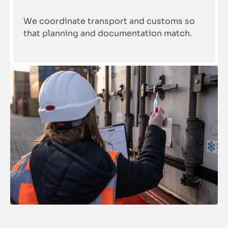
We coordinate transport and customs so 
that planning and documentation match.