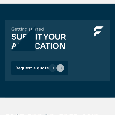
Getting started
SUBMIT YOUR
APPLICATION
Request a quote