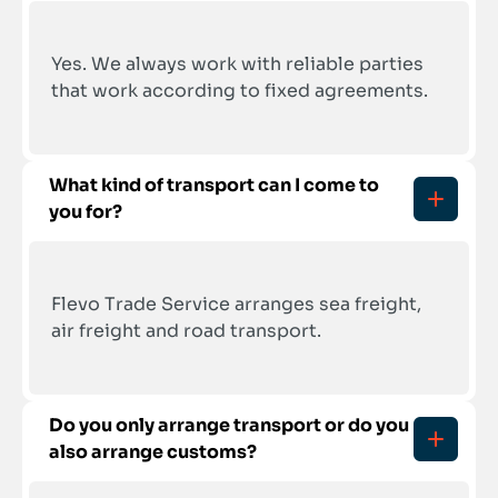
Yes. We always work with reliable parties 
that work according to fixed agreements.
What kind of transport can I come to 
you for?
Flevo Trade Service arranges sea freight, 
air freight and road transport.
Do you only arrange transport or do you 
also arrange customs?