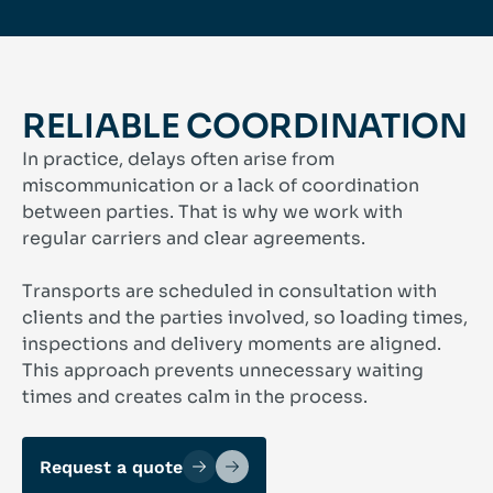
RELIABLE COORDINATION
In practice, delays often arise from
miscommunication or a lack of coordination
between parties. That is why we work with
regular carriers and clear agreements.
Transports are scheduled in consultation with
clients and the parties involved, so loading times,
inspections and delivery moments are aligned.
This approach prevents unnecessary waiting
times and creates calm in the process.
Request a quote