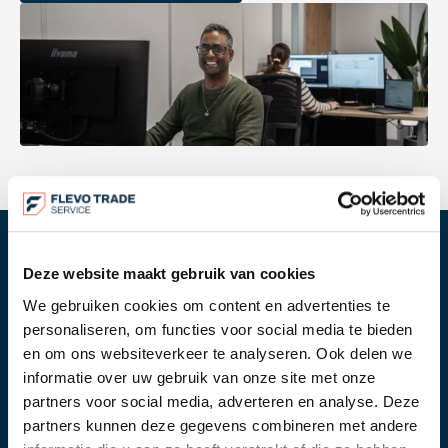
Deze website maakt gebruik van cookies
OUR WORK PROCESS
We gebruiken cookies om content en advertenties te
For us, transport coordination is not a separate
personaliseren, om functies voor social media te bieden
service. It is part of the full import and export
en om ons websiteverkeer te analyseren. Ook delen we
process. Because we also handle customs
informatie over uw gebruik van onze site met onze
clearance and documentation, we can align
partners voor social media, adverteren en analyse. Deze
planning and execution properly.
partners kunnen deze gegevens combineren met andere