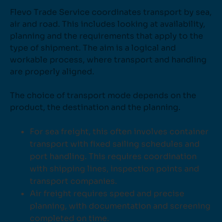
Flevo Trade Service coordinates transport by sea,
air and road. This includes looking at availability,
planning and the requirements that apply to the
type of shipment. The aim is a logical and
workable process, where transport and handling
are properly aligned.
The choice of transport mode depends on the
product, the destination and the planning.
For sea freight, this often involves container
transport with fixed sailing schedules and
port handling. This requires coordination
with shipping lines, inspection points and
transport companies.
Air freight requires speed and precise
planning, with documentation and screening
completed on time.