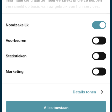
informatie die u aan ze heeft verstrekt of die ze hebben
verzameld op basis van uw gebruik van hun services.
Toestemmingsselectie
Noodzakelijk
Voorkeuren
Statistieken
Marketing
DETERMINING THE TRANSPORT MODE
Details tonen
Based on the product, location, destination and
planning, we determine which transport mode is
suitable and which requirements apply.
Alles toestaan