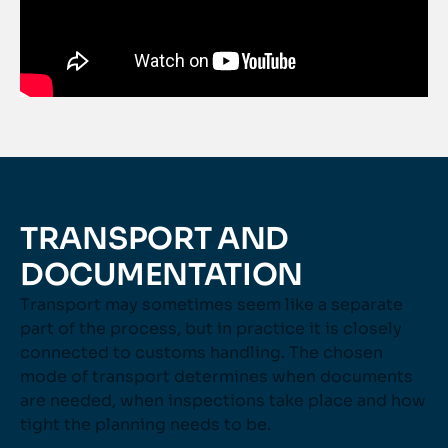
TRANSPORT AND
DOCUMENTATION
Transport may sometimes seem like a separate
part of the process, but in practice it is closely
connected to customs handling. The chosen
mode of transport determines when documents
are needed, when inspections take place and how
tight the planning needs to be.