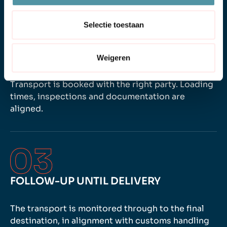
Selectie toestaan
SCHEDULING
Weigeren
Transport is booked with the right party. Loading
times, inspections and documentation are
aligned.
FOLLOW-UP UNTIL DELIVERY
The transport is monitored through to the final
destination, in alignment with customs handling