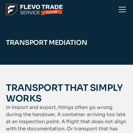
TRANSPORT MEDIATION
TRANSPORT THAT SIMPLY
WORKS
In import and export, things often go wrong
during the handover. A container arriving too late
at an inspection point. A flight that does not align
with the documentation. Or transport that has