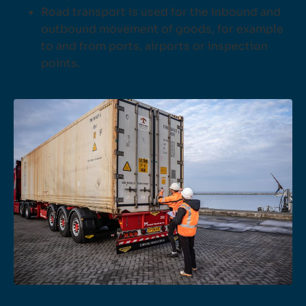
Road transport is used for the inbound and
outbound movement of goods, for example
to and from ports, airports or inspection
points.