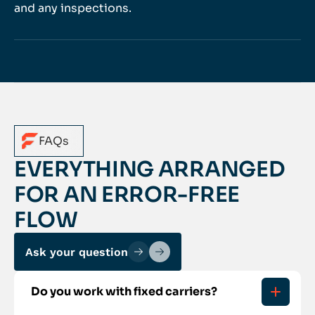
and any inspections.
FAQs
EVERYTHING ARRANGED
FOR AN ERROR-FREE
FLOW
Ask your question
Do you work with fixed carriers?